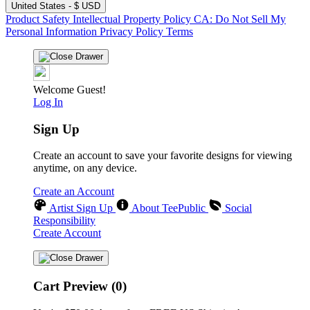
United States - $ USD
Product Safety
Intellectual Property Policy
CA: Do Not Sell My
Personal Information
Privacy Policy
Terms
Welcome Guest!
Log In
Sign Up
Create an account to save your favorite designs for viewing
anytime, on any device.
Create an Account
Artist Sign Up
About TeePublic
Social
Responsibility
Create Account
Cart Preview (0)