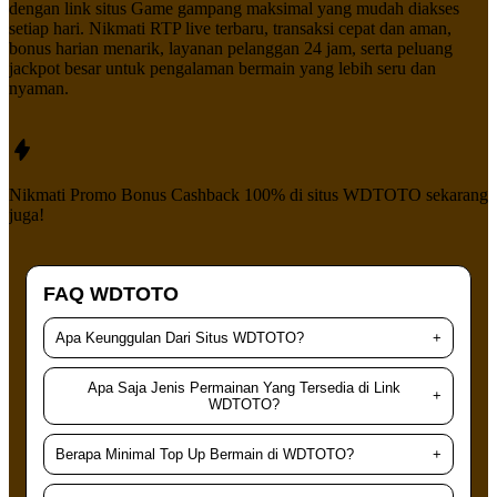
dengan link situs Game gampang maksimal yang mudah diakses
setiap hari. Nikmati RTP live terbaru, transaksi cepat dan aman,
bonus harian menarik, layanan pelanggan 24 jam, serta peluang
jackpot besar untuk pengalaman bermain yang lebih seru dan
nyaman.
Nikmati Promo Bonus Cashback 100% di situs
WDTOTO
sekarang
juga!
FAQ WDTOTO
Apa Keunggulan Dari Situs WDTOTO?
+
Apa Saja Jenis Permainan Yang Tersedia di Link
+
WDTOTO?
Berapa Minimal Top Up Bermain di WDTOTO?
+