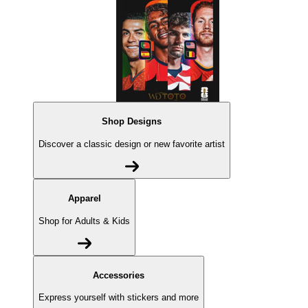
Shop Designs
Discover a classic design or new favorite artist
Apparel
Shop for Adults & Kids
Accessories
Express yourself with stickers and more