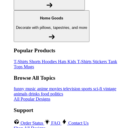
Home Goods
Decorate with pillows, tapestries, and more
Popular Products
T-Shirts
Shorts
Hoodies
Hats
Kids T-Shirts
Stickers
Tank
Tops
Mugs
Browse All Topics
funny
music
anime
movies
television
sports
sci-fi
vintage
animals
drinks
food
politics
All Popular Designs
Support
Order Status
FAQ
Contact Us