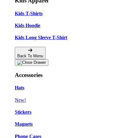
Kids Apparel
Kids T-Shirts
Kids Hoodie
Kids Long Sleeve T-Shirt
Back To Menu
Accessories
Hats
New!
Stickers
Magnets
Phone Cases