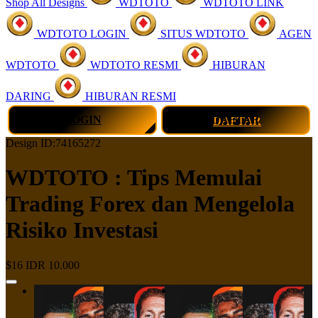
Shop All Designs
WDTOTO
WDTOTO LINK
WDTOTO LOGIN
SITUS WDTOTO
AGEN
WDTOTO
WDTOTO RESMI
HIBURAN
DARING
HIBURAN RESMI
LOGIN
DAFTAR
Design ID:74165272
WDTOTO : Tips Memulai
Trading Forex dan Mengelola
Risiko Investasi
$16
IDR 10.000