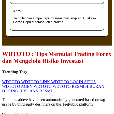
Anto
Tampilannya simpel tapi informasinya lengkap. Buat cek
Game Populer terasa lebih praktis.
WDTOTO : Tips Memulai Trading Forex
dan Mengelola Risiko Investasi
Trending Tags
WDTOTO
WDTOTO LINK
WDTOTO LOGIN
SITUS
WDTOTO
AGEN WDTOTO
WDTOTO RESMI
HIBURAN
DARING
HIBURAN RESMI
The links above have been automatically generated based on tag
usage by third-party designers on the TeePublic platform.