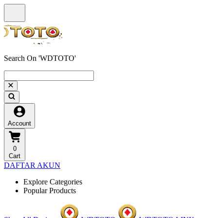
Search On 'WDTOTO'
Account
0
Cart
DAFTAR AKUN
Explore Categories
Popular Products