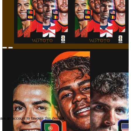
ate an account to favorite this design!