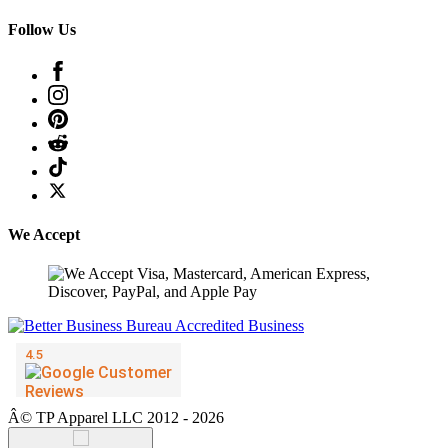
Follow Us
We Accept
Â© TP Apparel LLC 2012 - 2026