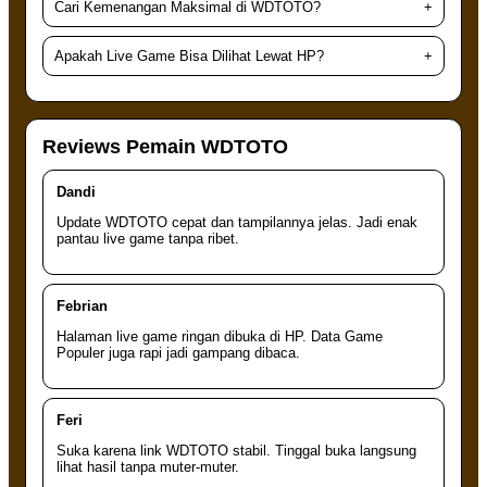
Cari Kemenangan Maksimal di WDTOTO?
+
Apakah Live Game Bisa Dilihat Lewat HP?
+
Reviews Pemain WDTOTO
Dandi
Update WDTOTO cepat dan tampilannya jelas. Jadi enak
pantau live game tanpa ribet.
Febrian
Halaman live game ringan dibuka di HP. Data Game
Populer juga rapi jadi gampang dibaca.
Feri
Suka karena link WDTOTO stabil. Tinggal buka langsung
lihat hasil tanpa muter-muter.