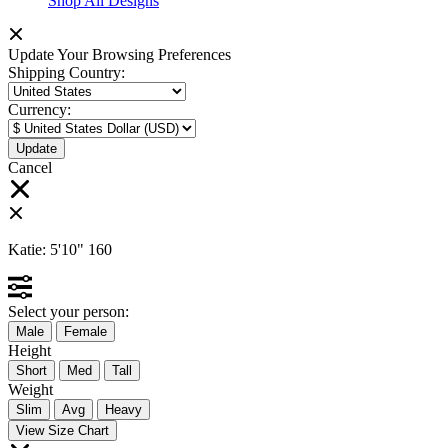
Shop All Designs
Update Your Browsing Preferences
Shipping Country:
Currency:
Cancel
Katie:
5'10"
160
Select your person:
Male
Female
Height
Short
Med
Tall
Weight
Slim
Avg
Heavy
View Size Chart