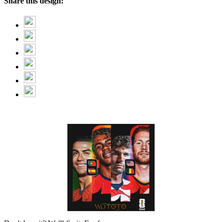
Share this design: