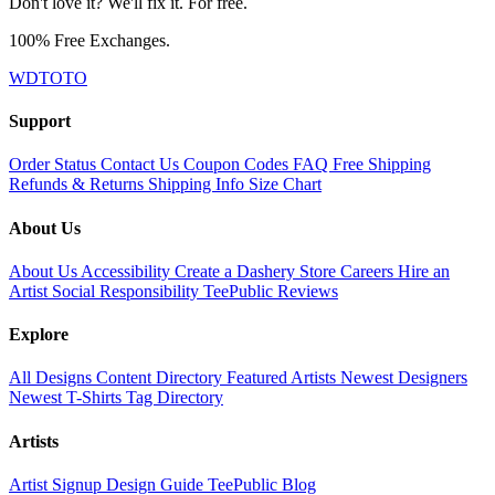
Don't love it? We'll fix it. For free.
100% Free Exchanges.
WDTOTO
Support
Order Status
Contact Us
Coupon Codes
FAQ
Free Shipping
Refunds & Returns
Shipping Info
Size Chart
About Us
About Us
Accessibility
Create a Dashery Store
Careers
Hire an
Artist
Social Responsibility
TeePublic Reviews
Explore
All Designs
Content Directory
Featured Artists
Newest Designers
Newest T-Shirts
Tag Directory
Artists
Artist Signup
Design Guide
TeePublic Blog