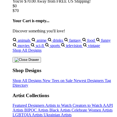
You're
$70.00
Away from
FREE US Shipping!
$0
$70
Your Cart is empty...
Discover something you'll love!
animals
anime
drinks
fantasy
food
funny
movies
sci-fi
sports
television
vintage
Shop All Designs
Shop Designs
Shop All Designs
New Tees on Sale
Newest Designers
Tag
Directory
Artist Collections
Featured Designers
Artists to Watch
Creators to Watch
AAPI
Artists
BIPOC Artists
Black Artists
Celebrate Women Artists
LGBTQIA Artists
Ukrainian Artists