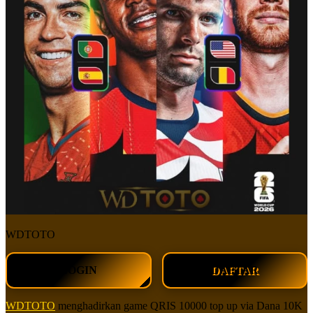
WDTOTO
LOGIN
DAFTAR
WDTOTO
menghadirkan game QRIS 10000 top up via Dana 10K