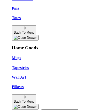
Pins
Totes
Back To Menu
Home Goods
Mugs
Tapestries
Wall Art
Pillows
Back To Menu