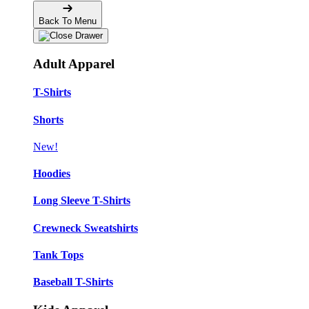
Back To Menu
Adult Apparel
T-Shirts
Shorts
New!
Hoodies
Long Sleeve T-Shirts
Crewneck Sweatshirts
Tank Tops
Baseball T-Shirts