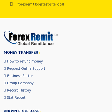
forexremit.bd@test-site.local
MONEY TRANSFER
How to refund money
Request Online Support
Business Sector
Group Company
Record History
Stat Report
KNOWLEDGE BASE