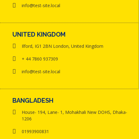
info@test-site.local
UNITED KINGDOM
Ilford, IG1 2BN London, United Kingdom
+ 44 7860 937309
info@test-site.local
BANGLADESH
House- 194, Lane- 1, Mohakhali New DOHS, Dhaka-
1206
01993900831