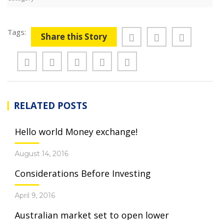
Tags:
Share this Story
RELATED POSTS
Hello world Money exchange!
August 14, 2016
Considerations Before Investing
April 9, 2016
Australian market set to open lower