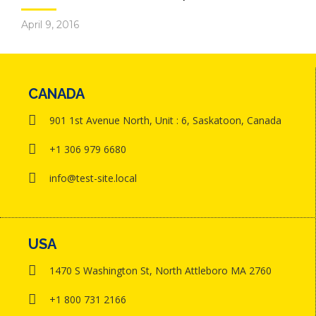
April 9, 2016
CANADA
901 1st Avenue North, Unit : 6, Saskatoon, Canada
+1 306 979 6680
info@test-site.local
USA
1470 S Washington St, North Attleboro MA 2760
+1 800 731 2166