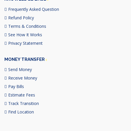
Frequently Asked Question
Refund Policy
Terms & Conditions
See How It Works
Privacy Statement
MONEY TRANSFER
Send Money
Receive Money
Pay Bills
Estimate Fees
Track Transition
Find Location