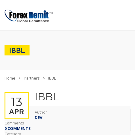
IBBL
Home
Partners
IBBL
IBBL
13
APR
Author
DEV
Comments
0 COMMENTS
Category